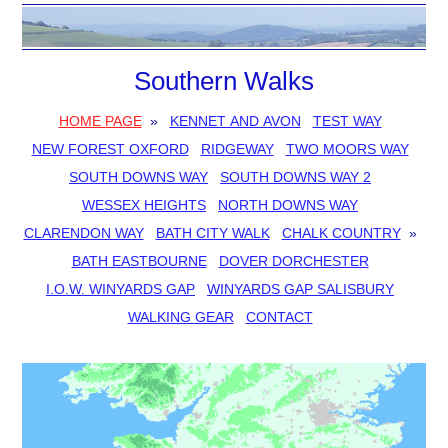
Southern Walks
HOME PAGE
»
KENNET AND AVON
TEST WAY
NEW FOREST OXFORD
RIDGEWAY
TWO MOORS WAY
SOUTH DOWNS WAY
SOUTH DOWNS WAY 2
WESSEX HEIGHTS
NORTH DOWNS WAY
CLARENDON WAY
BATH CITY WALK
CHALK COUNTRY
»
BATH EASTBOURNE
DOVER DORCHESTER
I.O.W. WINYARDS GAP
WINYARDS GAP SALISBURY
WALKING GEAR
CONTACT