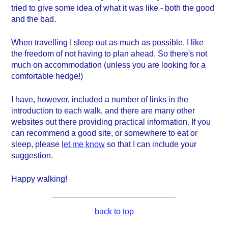
tried to give some idea of what it was like - both the good
and the bad.
When travelling I sleep out as much as possible. I like
the freedom of not having to plan ahead. So there's not
much on accommodation (unless you are looking for a
comfortable hedge!)
I have, however, included a number of links in the
introduction to each walk, and there are many other
websites out there providing practical information. If you
can recommend a good site, or somewhere to eat or
sleep, please
let me know
so that I can include your
suggestion.
Happy walking!
back to top