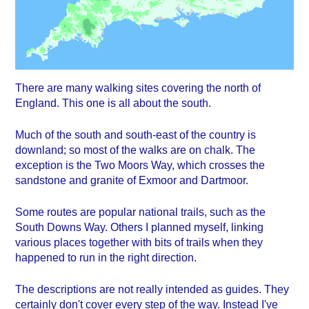
There are many walking sites covering the north of
England. This one is all about the south.
Much of the south and south-east of the country is
downland; so most of the walks are on chalk. The
exception is the Two Moors Way, which crosses the
sandstone and granite of Exmoor and Dartmoor.
Some routes are popular national trails, such as the
South Downs Way. Others I planned myself, linking
various places together with bits of trails when they
happened to run in the right direction.
The descriptions are not really intended as guides. They
certainly don't cover every step of the way. Instead I've